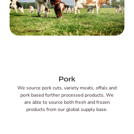
Pork
We source pork cuts, variety meats, offals and
pork based further processed products. We
are able to source both fresh and frozen
products from our global supply base.