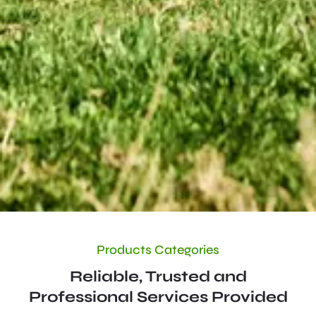
Products Categories
Reliable, Trusted and
Professional Services Provided