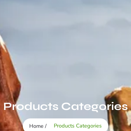
Products Categories
Products Categories
Home /