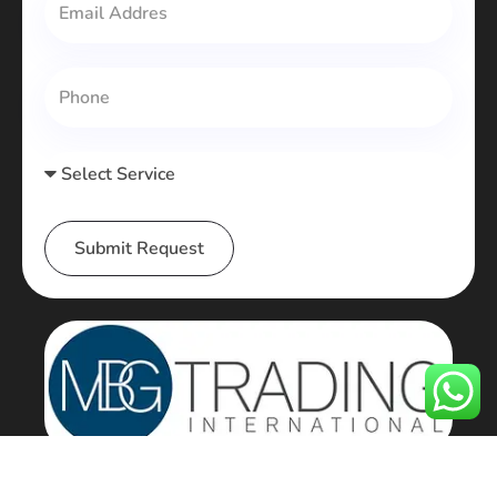
Submit Request