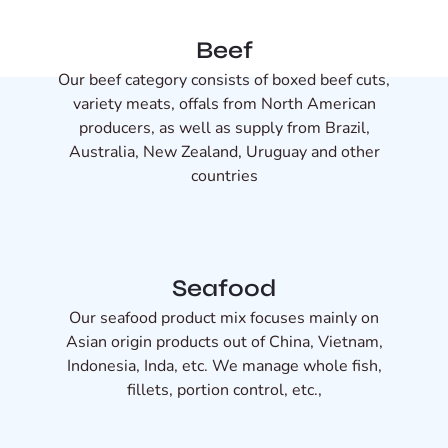
Beef
Our beef category consists of boxed beef cuts,
variety meats, offals from North American
producers, as well as supply from Brazil,
Australia, New Zealand, Uruguay and other
countries
Seafood
Our seafood product mix focuses mainly on
Asian origin products out of China, Vietnam,
Indonesia, Inda, etc. We manage whole fish,
fillets, portion control, etc.,