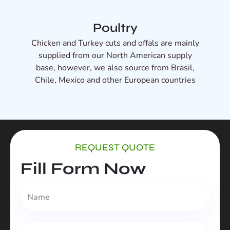
Poultry
Chicken and Turkey cuts and offals are mainly
supplied from our North American supply
base, however, we also source from Brasil,
Chile, Mexico and other European countries
REQUEST QUOTE
Fill Form Now