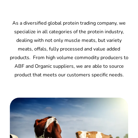
As a diversified global protein trading company, we
specialize in all categories of the protein industry,
dealing with not only muscle meats, but variety
meats, offals, fully processed and value added
products. From high volume commodity producers to
ABF and Organic suppliers, we are able to source
product that meets our customers specific needs.