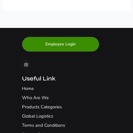
Employee Login
I
n
s
t
a
g
Useful Link
r
a
Home
m
Who Are We
Products Categories
Global Logistics
Terms and Conditions