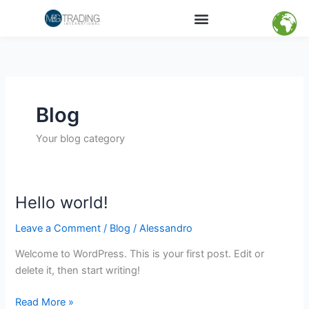
Skip
Menu
Products Categories
Global Logistics
Social Responsibility
Contact – Offices
to
content
Blog
Your blog category
Hello world!
Hello
world!
Leave a Comment
/
Blog
/
Alessandro
Welcome to WordPress. This is your first post. Edit or
delete it, then start writing!
Read More »