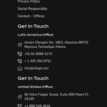
Privacy Policy
Social Responsility
Contact - Offices
Get In Touch
Latin America Office:
Alvaro Obregón No. 1802, Altavista 88720
Reynosa Tamaulipas México
+52 81 8096 5170
+ 1 305 393 8751
info@mbgti.com
Get In Touch
United States Office:
66 West Flagler Street, Suite 900 Miami FL
33130
+1 888 526 3616